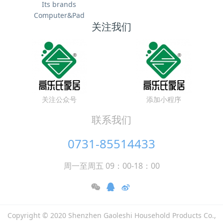
Its brands
Computer&Pad
关注我们
关注公众号
添加小程序
联系我们
0731-85514433
周一至周五 09：00-18：00
Copyright © 2020 Shenzhen Gaoleshi Household Products Co.,