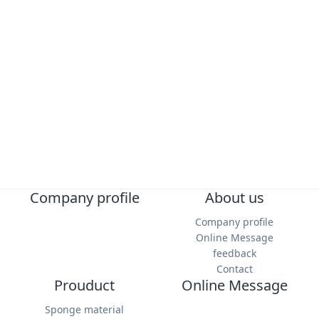
Submit Message
Company profile
About us
Company profile
Online Message
feedback
Contact
Prouduct
Online Message
Sponge material