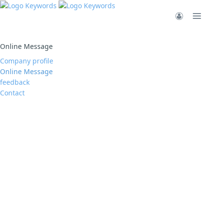
Online Message
Company profile
Online Message
feedback
Contact
San Zhang
Hell,San Zhang
加载更多